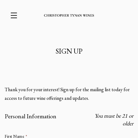
Skip to main content
SIGN UP
Thank you for your interest! Sign up for the mailing list today for
access to future wine offerings and updates.
Personal Information
You must be 21 or
Humans need not fill out this field
older
First Name
*