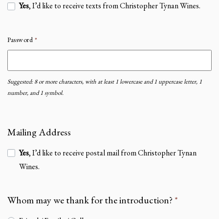
Yes
, I’d like to receive texts from Christopher Tynan Wines.
Password
*
Suggested: 8 or more characters, with at least 1 lowercase and 1 uppercase letter, 1
number, and 1 symbol.
Mailing Address
Yes
, I’d like to receive postal mail from Christopher Tynan
Wines.
Whom may we thank for the introduction?
*