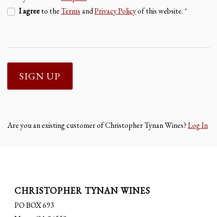
I agree
to the
Terms
and
Privacy Policy
of this website.
*
SIGN UP
Are you an existing customer of
Christopher Tynan Wines
?
Log In
CHRISTOPHER TYNAN WINES
PO BOX 693