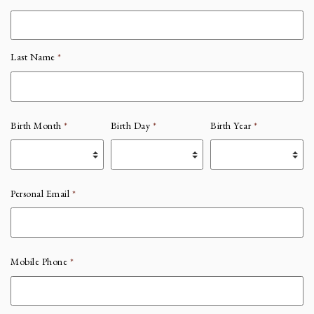
Last Name
*
Birth Month
*
Birth Day
*
Birth Year
*
Personal Email
*
Mobile Phone
*