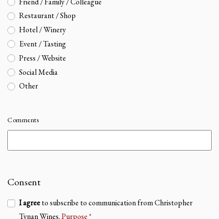
Friend / Family / Colleague
Restaurant / Shop
Hotel / Winery
Event / Tasting
Press / Website
Social Media
Other
Comments
Consent
I agree
to subscribe to communication from Christopher
Tynan Wines.
Purpose
*