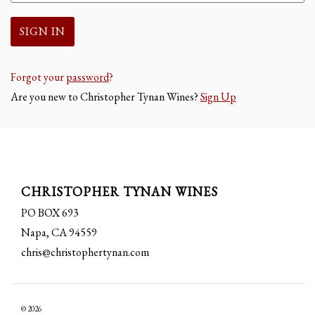
Forgot your
password
?
Are you new to Christopher Tynan Wines?
Sign Up
CHRISTOPHER TYNAN WINES
PO BOX 693
Napa, CA 94559
chris@christophertynan.com
© 2026