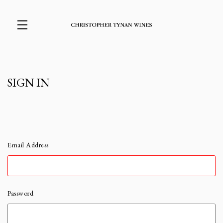
Skip to main content
SIGN IN
Email Address
Password