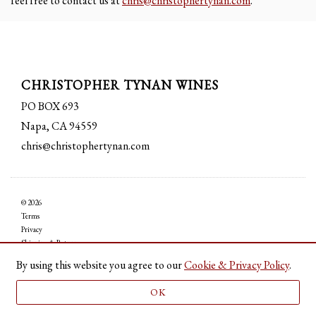
feel free to contact us at
chris@christophertynan.com
.
CHRISTOPHER TYNAN WINES
PO BOX 693
Napa, CA 94559
chris@christophertynan.com
© 2026
Terms
Privacy
Shipping & Returns
Accessibility
By using this website you agree to our
Cookie & Privacy Policy
.
Credits
OK