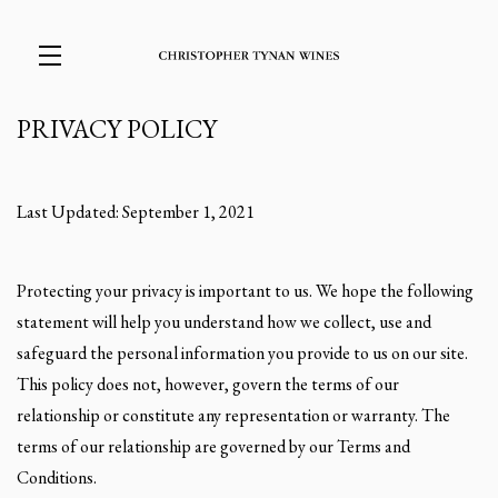
PRIVACY POLICY
Skip to main content
Last Updated: September 1, 2021
Protecting your privacy is important to us. We hope the following
statement will help you understand how we collect, use and
safeguard the personal information you provide to us on our site.
This policy does not, however, govern the terms of our
relationship or constitute any representation or warranty. The
terms of our relationship are governed by our Terms and
Conditions.