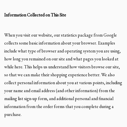
Information Collected on This Site
When you visit our website, our statistics package from Google
collects some basic information about your browser. Examples
include what type of browser and operating system you are using,
how long you remained on our site and what pages you looked at
while here. This helps us understand how visitors browse our site,
so that we can make their shopping experience better. We also
collect personal information about you at various points, including
your name and email address (and other information) from the
mailing list sign-up form, and additional personal and financial
information from the order forms that you complete during a
purchase.