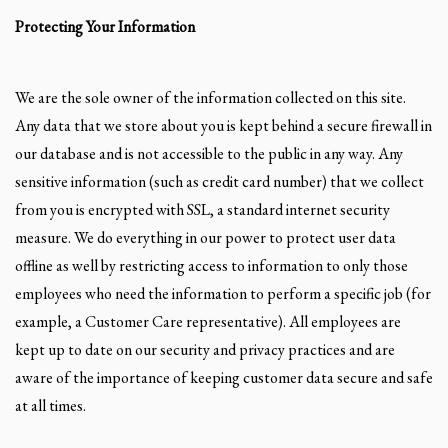
Protecting Your Information
We are the sole owner of the information collected on this site.
Any data that we store about you is kept behind a secure firewall in
our database and is not accessible to the public in any way. Any
sensitive information (such as credit card number) that we collect
from you is encrypted with SSL, a standard internet security
measure. We do everything in our power to protect user data
offline as well by restricting access to information to only those
employees who need the information to perform a specific job (for
example, a Customer Care representative). All employees are
kept up to date on our security and privacy practices and are
aware of the importance of keeping customer data secure and safe
at all times.