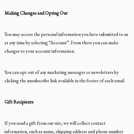
Making Changes and Opting Out
You may access the personal information you have submitted to us
at any time by selecting “Account”. From there you can make
changes to your account information.
You can opt out of any marketing messages or newsletters by
clicking the unsubscribe link available in the footer of each email.
Gift Recipients
If you send a gift from our site, we will collect contact
information, such as name, shipping address and phone number