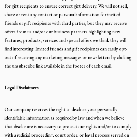
for gift recipients to ensure correct gift delivery. We will not sell,
share or rent any contact or personal information for invited
friends or gift recipients with third parties, but they may receive
offers from us and/or our business partners highlighting new
features, products, services and special offers we think they will
find interesting. Invited friends and gift recipients can easily opt-
out of receiving any marketing messages or newsletters by clicking
the unsubscribe link available in the footer of each email.
Legal Disclaimers
Our company reserves the right to disclose your personally
identifiable information as required by law and when we believe
that disclosure is necessary to protect our rights and/or to comply
with a judicial proceeding, court order, or legal process served on