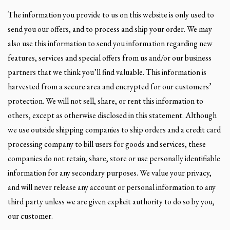
The information you provide to us on this website is only used to
send you our offers, and to process and ship your order. We may
also use this information to send you information regarding new
features, services and special offers from us and/or our business
partners that we think you’ll find valuable. This information is
harvested from a secure area and encrypted for our customers’
protection. We will not sell, share, or rent this information to
others, except as otherwise disclosed in this statement. Although
we use outside shipping companies to ship orders and a credit card
processing company to bill users for goods and services, these
companies do not retain, share, store or use personally identifiable
information for any secondary purposes. We value your privacy,
and will never release any account or personal information to any
third party unless we are given explicit authority to do so by you,
our customer.