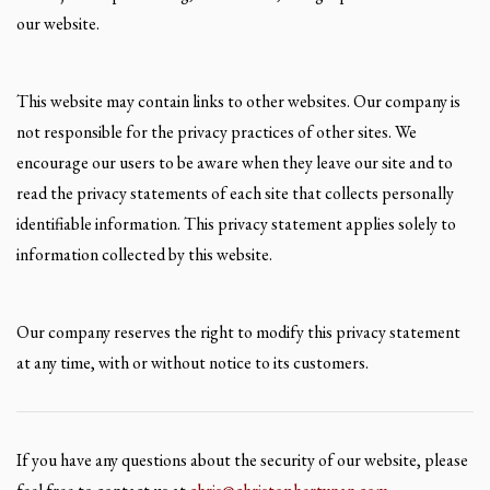
our website.
This website may contain links to other websites. Our company is
not responsible for the privacy practices of other sites. We
encourage our users to be aware when they leave our site and to
read the privacy statements of each site that collects personally
identifiable information. This privacy statement applies solely to
information collected by this website.
Our company reserves the right to modify this privacy statement
at any time, with or without notice to its customers.
If you have any questions about the security of our website, please